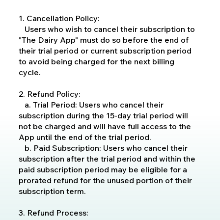
1. Cancellation Policy:
Users who wish to cancel their subscription to
"The Dairy App" must do so before the end of
their trial period or current subscription period
to avoid being charged for the next billing
cycle.
2. Refund Policy:
a. Trial Period: Users who cancel their
subscription during the 15-day trial period will
not be charged and will have full access to the
App until the end of the trial period.
b. Paid Subscription: Users who cancel their
subscription after the trial period and within the
paid subscription period may be eligible for a
prorated refund for the unused portion of their
subscription term.
3. Refund Process: