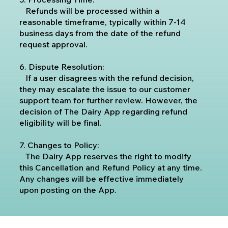
Refunds will be processed within a
reasonable timeframe, typically within 7-14
business days from the date of the refund
request approval.
6. Dispute Resolution:
If a user disagrees with the refund decision,
they may escalate the issue to our customer
support team for further review. However, the
decision of The Dairy App regarding refund
eligibility will be final.
7. Changes to Policy:
The Dairy App reserves the right to modify
this Cancellation and Refund Policy at any time.
Any changes will be effective immediately
upon posting on the App.