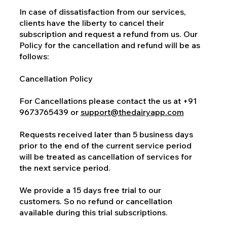
In case of dissatisfaction from our services,
clients have the liberty to cancel their
subscription and request a refund from us. Our
Policy for the cancellation and refund will be as
follows:
Cancellation Policy
For Cancellations please contact the us at +91
9673765439 or
support@thedairyapp.com
Requests received later than 5 business days
prior to the end of the current service period
will be treated as cancellation of services for
the next service period.
We provide a 15 days free trial to our
customers. So no refund or cancellation
available during this trial subscriptions.