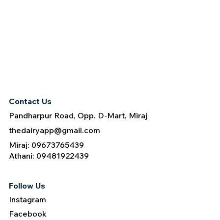
Contact Us
Pandharpur Road, Opp. D-Mart, Miraj
thedairyapp@gmail.com
Miraj: 09673765439
Athani: 09481922439
Follow Us
Instagram
Facebook