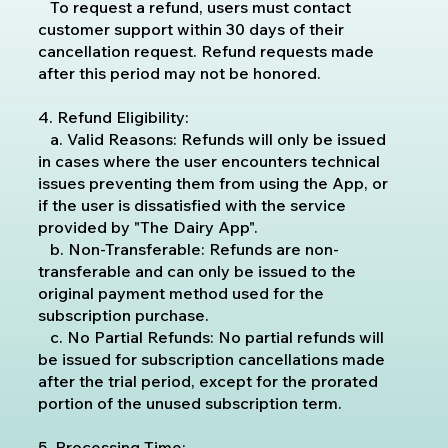
To request a refund, users must contact
customer support within 30 days of their
cancellation request. Refund requests made
after this period may not be honored.
4. Refund Eligibility:
a. Valid Reasons: Refunds will only be issued
in cases where the user encounters technical
issues preventing them from using the App, or
if the user is dissatisfied with the service
provided by "The Dairy App".
b. Non-Transferable: Refunds are non-
transferable and can only be issued to the
original payment method used for the
subscription purchase.
c. No Partial Refunds: No partial refunds will
be issued for subscription cancellations made
after the trial period, except for the prorated
portion of the unused subscription term.
5. Processing Time: