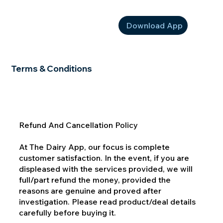
Download App
Terms & Conditions
Refund And Cancellation Policy
At The Dairy App, our focus is complete
customer satisfaction. In the event, if you are
displeased with the services provided, we will
full/part refund the money, provided the
reasons are genuine and proved after
investigation. Please read product/deal details
carefully before buying it.